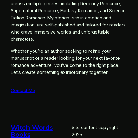
across multiple genres, including Regency Romance,
Supernatural Romance, Fantasy Romance, and Science
Fiction Romance. My stories, rich in emotion and
imagination, are self-published and tailored for readers
who crave immersive worlds and unforgettable
characters.
Whether you’re an author seeking to refine your
manuscript or a reader looking for your next favorite
romance adventure, you’ve come to the right place.
Let’s create something extraordinary together!
Contact Me
Witch Words
Site content copyright
Books
2025