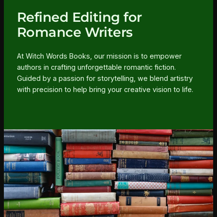
Refined Editing for
Romance Writers
At Witch Words Books, our mission is to empower
authors in crafting unforgettable romantic fiction.
Guided by a passion for storytelling, we blend artistry
with precision to help bring your creative vision to life.