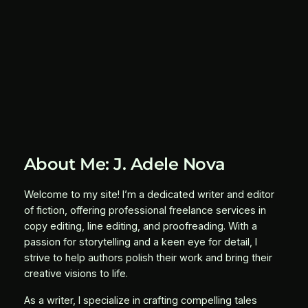
About Me: J. Adele Nova
Welcome to my site! I’m a dedicated writer and editor
of fiction, offering professional freelance services in
copy editing, line editing, and proofreading. With a
passion for storytelling and a keen eye for detail, I
strive to help authors polish their work and bring their
creative visions to life.
As a writer, I specialize in crafting compelling tales