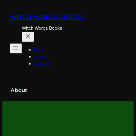
Skip
to
WITCH WORDS BOOKS
content
Witch Words Books
Blog
About
Contact
About